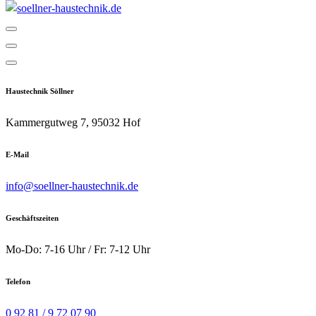
Söllner Haustechnik
Haustechnik Söllner
Kammergutweg 7, 95032 Hof
E-Mail
info@soellner-haustechnik.de
Geschäftszeiten
Mo-Do: 7-16 Uhr / Fr: 7-12 Uhr
Telefon
0 92 81 / 9 72 07 90