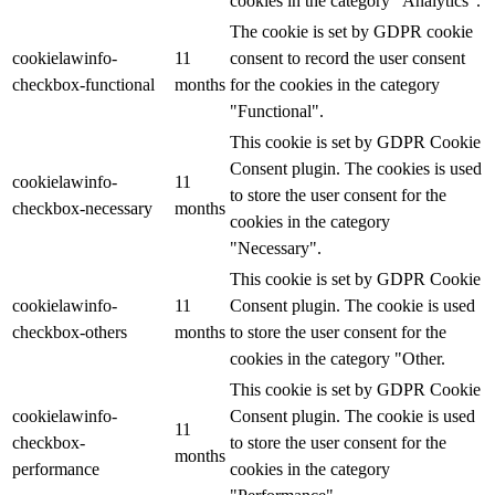
cookies in the category "Analytics".
The cookie is set by GDPR cookie
cookielawinfo-
11
consent to record the user consent
checkbox-functional
months
for the cookies in the category
"Functional".
This cookie is set by GDPR Cookie
Consent plugin. The cookies is used
cookielawinfo-
11
to store the user consent for the
checkbox-necessary
months
cookies in the category
"Necessary".
This cookie is set by GDPR Cookie
cookielawinfo-
11
Consent plugin. The cookie is used
checkbox-others
months
to store the user consent for the
cookies in the category "Other.
This cookie is set by GDPR Cookie
cookielawinfo-
Consent plugin. The cookie is used
11
checkbox-
to store the user consent for the
months
performance
cookies in the category