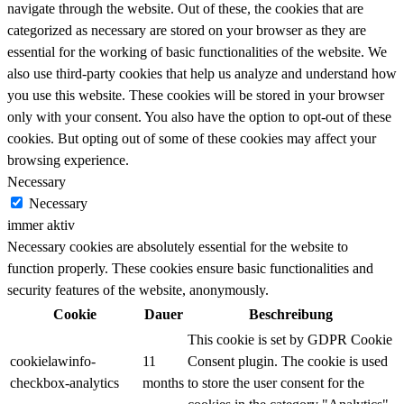
navigate through the website. Out of these, the cookies that are
categorized as necessary are stored on your browser as they are
essential for the working of basic functionalities of the website. We
also use third-party cookies that help us analyze and understand how
you use this website. These cookies will be stored in your browser
only with your consent. You also have the option to opt-out of these
cookies. But opting out of some of these cookies may affect your
browsing experience.
Necessary
Necessary
immer aktiv
Necessary cookies are absolutely essential for the website to
function properly. These cookies ensure basic functionalities and
security features of the website, anonymously.
Cookie
Dauer
Beschreibung
This cookie is set by GDPR Cookie
cookielawinfo-
11
Consent plugin. The cookie is used
checkbox-analytics
months
to store the user consent for the