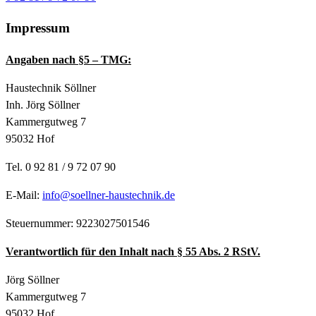
Impressum
Angaben nach §5 – TMG:
Haustechnik Söllner
Inh. Jörg Söllner
Kammergutweg 7
95032 Hof
Tel. 0 92 81 / 9 72 07 90
E-Mail:
info@soellner-haustechnik.de
Steuernummer:
9223027501546
Verantwortlich für den Inhalt nach § 55 Abs. 2 RStV.
Jörg Söllner
Kammergutweg 7
95032 Hof