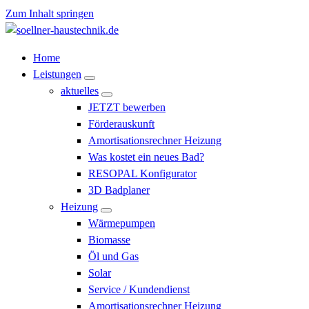
Zum Inhalt springen
Söllner Haustechnik
Home
Leistungen
aktuelles
JETZT bewerben
Förderauskunft
Amortisationsrechner Heizung
Was kostet ein neues Bad?
RESOPAL Konfigurator
3D Badplaner
Heizung
Wärmepumpen
Biomasse
Öl und Gas
Solar
Service / Kundendienst
Amortisationsrechner Heizung