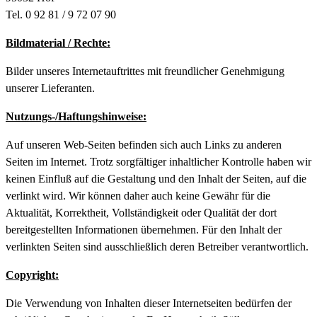
Tel. 0 92 81 / 9 72 07 90
Bildmaterial / Rechte:
Bilder unseres Internetauftrittes mit freundlicher Genehmigung
unserer Lieferanten.
Nutzungs-/Haftungshinweise:
Auf unseren Web-Seiten befinden sich auch Links zu anderen
Seiten im Internet. Trotz sorgfältiger inhaltlicher Kontrolle haben wir
keinen Einfluß auf die Gestaltung und den Inhalt der Seiten, auf die
verlinkt wird. Wir können daher auch keine Gewähr für die
Aktualität, Korrektheit, Vollständigkeit oder Qualität der dort
bereitgestellten Informationen übernehmen. Für den Inhalt der
verlinkten Seiten sind ausschließlich deren Betreiber verantwortlich.
Copyright:
Die Verwendung von Inhalten dieser Internetseiten bedürfen der