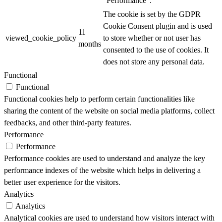
"Performance".
The cookie is set by the GDPR
Cookie Consent plugin and is used
11
viewed_cookie_policy
to store whether or not user has
months
consented to the use of cookies. It
does not store any personal data.
Functional
Functional
Functional cookies help to perform certain functionalities like
sharing the content of the website on social media platforms, collect
feedbacks, and other third-party features.
Performance
Performance
Performance cookies are used to understand and analyze the key
performance indexes of the website which helps in delivering a
better user experience for the visitors.
Analytics
Analytics
Analytical cookies are used to understand how visitors interact with