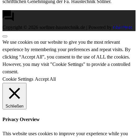
schriftlichen Genehmigung der Fa. Haustechnik Söllner.
Copyright © 2026 soellner-haustechnik.de | Powered by
OwlPress
We use cookies on our website to give you the most relevant
experience by remembering your preferences and repeat visits. By
clicking “Accept All”, you consent to the use of ALL the cookies.
However, you may visit "Cookie Settings" to provide a controlled
consent.
Cookie Settings
Accept All
Schließen
Privacy Overview
This website uses cookies to improve your experience while you