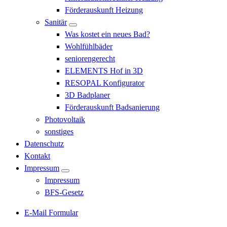
Förderauskunft Heizung
Sanitär
Was kostet ein neues Bad?
Wohlfühlbäder
seniorengerecht
ELEMENTS Hof in 3D
RESOPAL Konfigurator
3D Badplaner
Förderauskunft Badsanierung
Photovoltaik
sonstiges
Datenschutz
Kontakt
Impressum
Impressum
BFS-Gesetz
E-Mail Formular