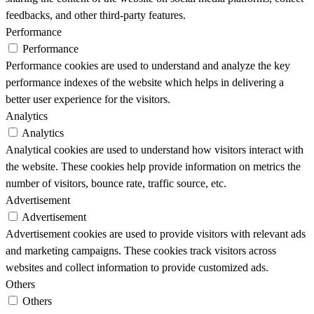
feedbacks, and other third-party features.
Performance
Performance
Performance cookies are used to understand and analyze the key
performance indexes of the website which helps in delivering a
better user experience for the visitors.
Analytics
Analytics
Analytical cookies are used to understand how visitors interact with
the website. These cookies help provide information on metrics the
number of visitors, bounce rate, traffic source, etc.
Advertisement
Advertisement
Advertisement cookies are used to provide visitors with relevant ads
and marketing campaigns. These cookies track visitors across
websites and collect information to provide customized ads.
Others
Others