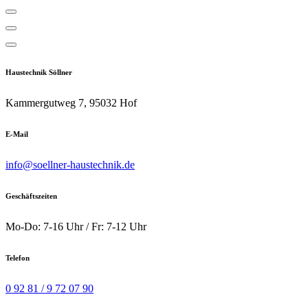
Söllner Haustechnik
Haustechnik Söllner
Kammergutweg 7, 95032 Hof
E-Mail
info@soellner-haustechnik.de
Geschäftszeiten
Mo-Do: 7-16 Uhr / Fr: 7-12 Uhr
Telefon
0 92 81 / 9 72 07 90