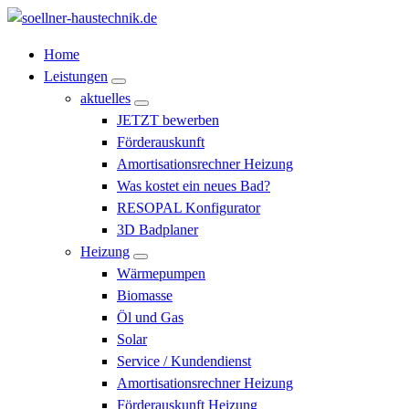
Zum
Inhalt
Söllner Haustechnik
Home
springen
Leistungen
aktuelles
JETZT bewerben
Förderauskunft
Amortisationsrechner Heizung
Was kostet ein neues Bad?
RESOPAL Konfigurator
3D Badplaner
Heizung
Wärmepumpen
Biomasse
Öl und Gas
Solar
Service / Kundendienst
Amortisationsrechner Heizung
Förderauskunft Heizung