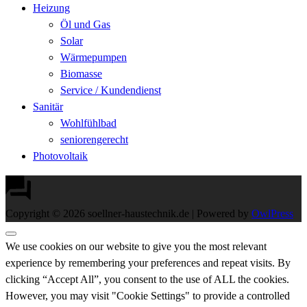
Heizung
Öl und Gas
Solar
Wärmepumpen
Biomasse
Service / Kundendienst
Sanitär
Wohlfühlbad
seniorengerecht
Photovoltaik
Copyright © 2026 soellner-haustechnik.de | Powered by
OwlPress
We use cookies on our website to give you the most relevant
experience by remembering your preferences and repeat visits. By
clicking “Accept All”, you consent to the use of ALL the cookies.
However, you may visit "Cookie Settings" to provide a controlled