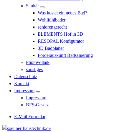
Sanitär
Was kostet ein neues Bad?
Wohlfühlbäder
seniorengerecht
ELEMENTS Hof in 3D
RESOPAL Konfigurator
3D Badplaner
Förderauskunft Badsanierung
Photovoltaik
sonstiges
Datenschutz
Kontakt
Impressum
Impressum
BFS-Gesetz
E-Mail Formular