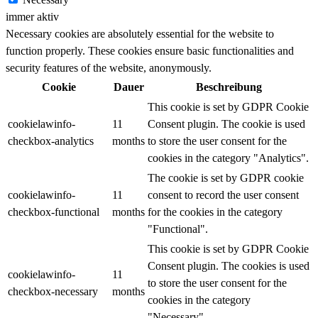
immer aktiv
Necessary cookies are absolutely essential for the website to
function properly. These cookies ensure basic functionalities and
security features of the website, anonymously.
Cookie
Dauer
Beschreibung
This cookie is set by GDPR Cookie
cookielawinfo-
11
Consent plugin. The cookie is used
checkbox-analytics
months
to store the user consent for the
cookies in the category "Analytics".
The cookie is set by GDPR cookie
cookielawinfo-
11
consent to record the user consent
checkbox-functional
months
for the cookies in the category
"Functional".
This cookie is set by GDPR Cookie
Consent plugin. The cookies is used
cookielawinfo-
11
to store the user consent for the
checkbox-necessary
months
cookies in the category
"Necessary".