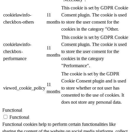
This cookie is set by GDPR Cookie
cookielawinfo-
11
Consent plugin. The cookie is used
checkbox-others
months
to store the user consent for the
cookies in the category "Other.
This cookie is set by GDPR Cookie
cookielawinfo-
Consent plugin. The cookie is used
11
checkbox-
to store the user consent for the
months
performance
cookies in the category
"Performance".
The cookie is set by the GDPR
Cookie Consent plugin and is used
11
viewed_cookie_policy
to store whether or not user has
months
consented to the use of cookies. It
does not store any personal data.
Functional
Functional
Functional cookies help to perform certain functionalities like
sharing the content of the website on social media platforms, collect