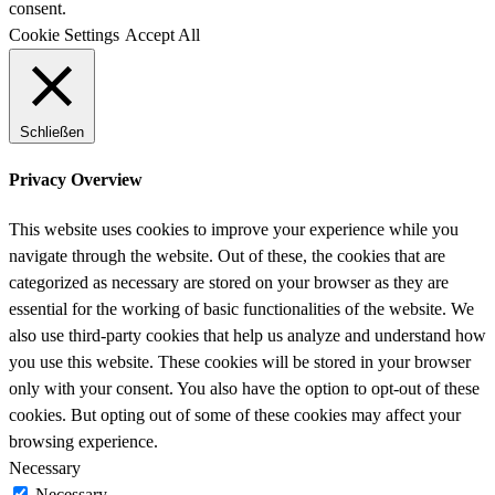
consent.
Cookie Settings
Accept All
Schließen
Privacy Overview
This website uses cookies to improve your experience while you
navigate through the website. Out of these, the cookies that are
categorized as necessary are stored on your browser as they are
essential for the working of basic functionalities of the website. We
also use third-party cookies that help us analyze and understand how
you use this website. These cookies will be stored in your browser
only with your consent. You also have the option to opt-out of these
cookies. But opting out of some of these cookies may affect your
browsing experience.
Necessary
Necessary